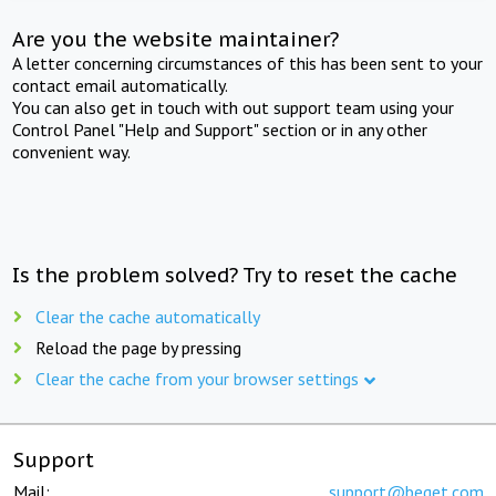
Are you the website maintainer?
A letter concerning circumstances of this has been sent to your
contact email automatically.
You can also get in touch with out support team using your
Control Panel "Help and Support" section or in any other
convenient way.
Is the problem solved? Try to reset the cache
Clear the cache automatically
Reload the page by pressing
Clear the cache from your browser settings
Support
Mail:
support@beget.com