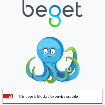
This page is blocked by service provider