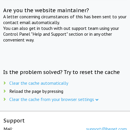
Are you the website maintainer?
A letter concerning circumstances of this has been sent to your
contact email automatically.
You can also get in touch with out support team using your
Control Panel "Help and Support" section or in any other
convenient way.
Is the problem solved? Try to reset the cache
Clear the cache automatically
Reload the page by pressing
Clear the cache from your browser settings
Support
Mail:
support@beget.com