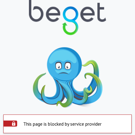
This page is blocked by service provider