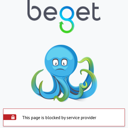
This page is blocked by service provider