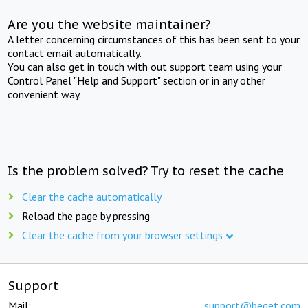
Are you the website maintainer?
A letter concerning circumstances of this has been sent to your
contact email automatically.
You can also get in touch with out support team using your
Control Panel "Help and Support" section or in any other
convenient way.
Is the problem solved? Try to reset the cache
Clear the cache automatically
Reload the page by pressing
Clear the cache from your browser settings
Support
Mail:
support@beget.com