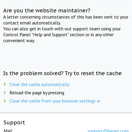
Are you the website maintainer?
A letter concerning circumstances of this has been sent to your
contact email automatically.
You can also get in touch with out support team using your
Control Panel "Help and Support" section or in any other
convenient way.
Is the problem solved? Try to reset the cache
Clear the cache automatically
Reload the page by pressing
Clear the cache from your browser settings
Support
Mail:
support@beget.com