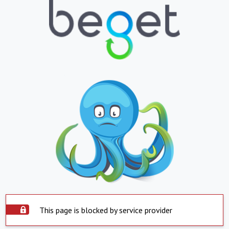
This page is blocked by service provider