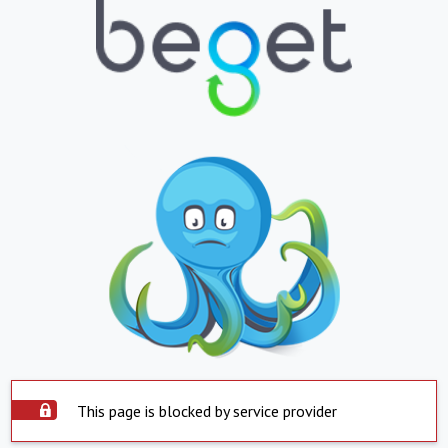
This page is blocked by service provider