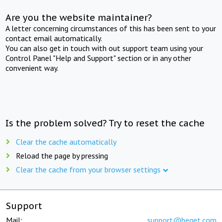
Are you the website maintainer?
A letter concerning circumstances of this has been sent to your
contact email automatically.
You can also get in touch with out support team using your
Control Panel "Help and Support" section or in any other
convenient way.
Is the problem solved? Try to reset the cache
Clear the cache automatically
Reload the page by pressing
Clear the cache from your browser settings
Support
Mail:
support@beget.com