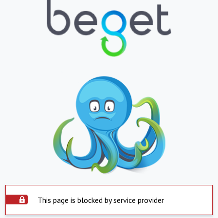
This page is blocked by service provider