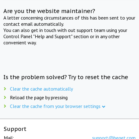
Are you the website maintainer?
A letter concerning circumstances of this has been sent to your
contact email automatically.
You can also get in touch with out support team using your
Control Panel "Help and Support" section or in any other
convenient way.
Is the problem solved? Try to reset the cache
Clear the cache automatically
Reload the page by pressing
Clear the cache from your browser settings
Support
Mail:
support@beget.com