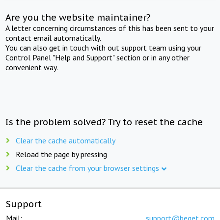
Are you the website maintainer?
A letter concerning circumstances of this has been sent to your
contact email automatically.
You can also get in touch with out support team using your
Control Panel "Help and Support" section or in any other
convenient way.
Is the problem solved? Try to reset the cache
Clear the cache automatically
Reload the page by pressing
Clear the cache from your browser settings
Support
Mail:
support@beget.com