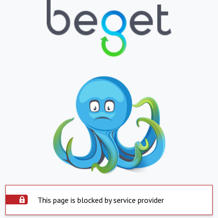
This page is blocked by service provider