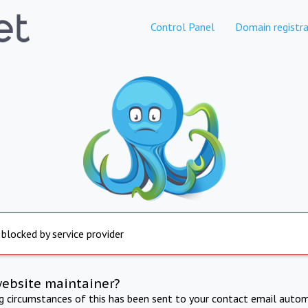
Control Panel
Domain registra
 blocked by service provider
website maintainer?
ng circumstances of this has been sent to your contact email autom