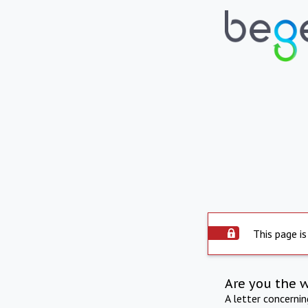
This page is
Are you the 
A letter concerni