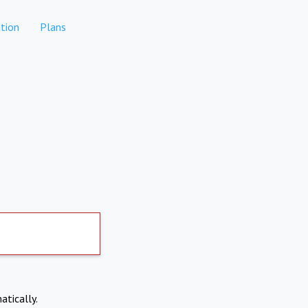
tion
Plans
atically.