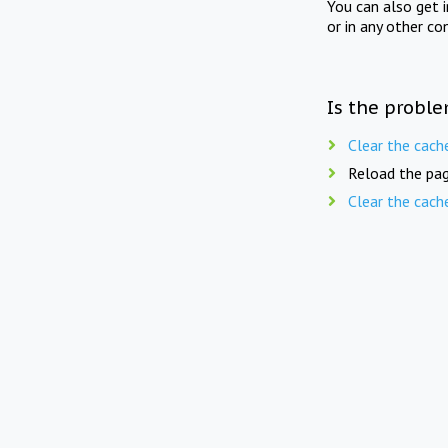
You can also get 
or in any other co
Is the proble
Clear the cach
Reload the pag
Clear the cach