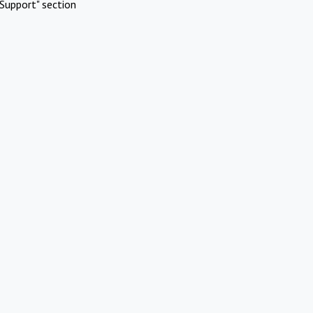
Support" section