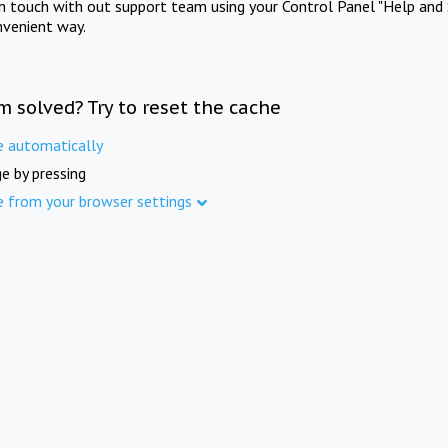
in touch with out support team using your Control Panel "Help and 
nvenient way.
m solved? Try to reset the cache
e automatically
e by pressing
e from your browser settings