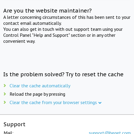
Are you the website maintainer?
A letter concerning circumstances of this has been sent to your
contact email automatically.
You can also get in touch with out support team using your
Control Panel "Help and Support" section or in any other
convenient way.
Is the problem solved? Try to reset the cache
Clear the cache automatically
Reload the page by pressing
Clear the cache from your browser settings
Support
Mail:
support@beget.com