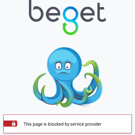
This page is blocked by service provider