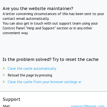
Are you the website maintainer?
A letter concerning circumstances of this has been sent to your
contact email automatically.
You can also get in touch with out support team using your
Control Panel "Help and Support" section or in any other
convenient way.
Is the problem solved? Try to reset the cache
Clear the cache automatically
Reload the page by pressing
Clear the cache from your browser settings
Support
Mail:
support@beget.com