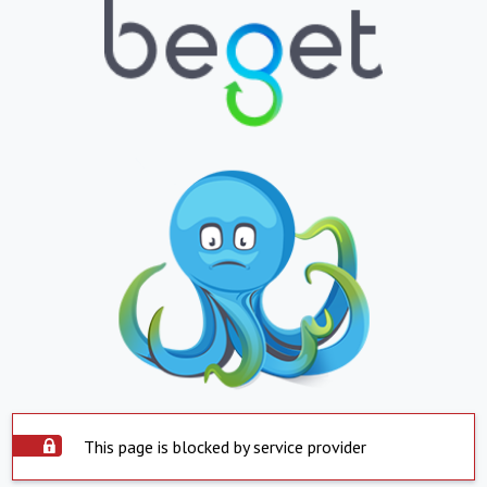
This page is blocked by service provider