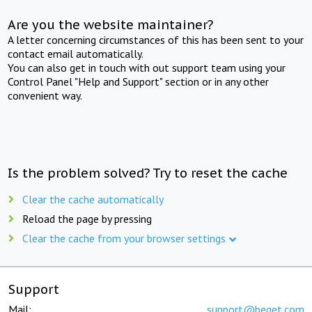
Are you the website maintainer?
A letter concerning circumstances of this has been sent to your
contact email automatically.
You can also get in touch with out support team using your
Control Panel "Help and Support" section or in any other
convenient way.
Is the problem solved? Try to reset the cache
Clear the cache automatically
Reload the page by pressing
Clear the cache from your browser settings
Support
Mail:
support@beget.com