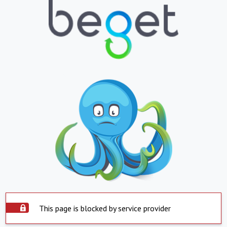
This page is blocked by service provider