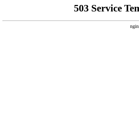
503 Service Te
ngin