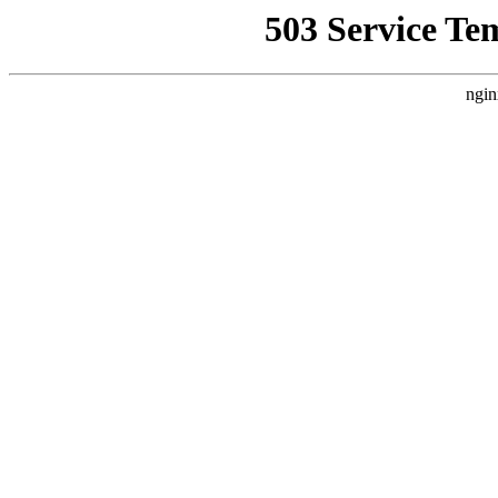
503 Service Te
ngin