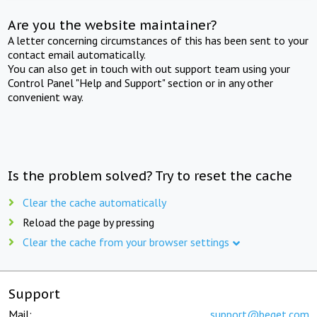
Are you the website maintainer?
A letter concerning circumstances of this has been sent to your
contact email automatically.
You can also get in touch with out support team using your
Control Panel "Help and Support" section or in any other
convenient way.
Is the problem solved? Try to reset the cache
Clear the cache automatically
Reload the page by pressing
Clear the cache from your browser settings
Support
Mail:
support@beget.com