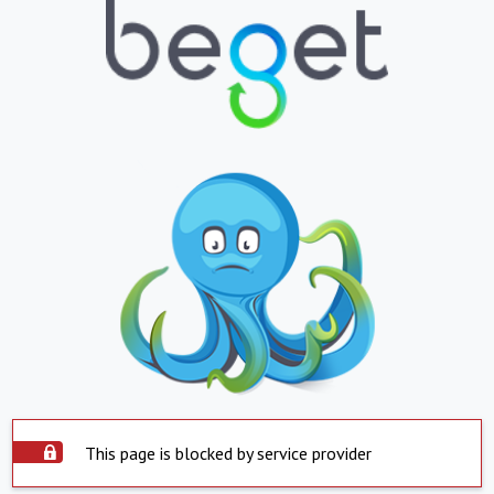
This page is blocked by service provider