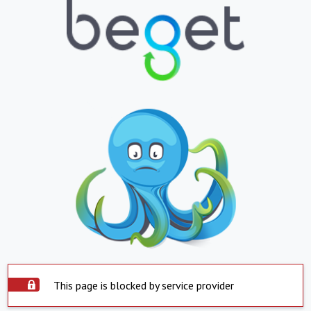
This page is blocked by service provider