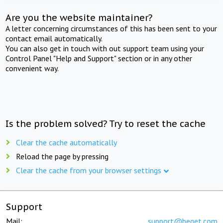
Are you the website maintainer?
A letter concerning circumstances of this has been sent to your
contact email automatically.
You can also get in touch with out support team using your
Control Panel "Help and Support" section or in any other
convenient way.
Is the problem solved? Try to reset the cache
Clear the cache automatically
Reload the page by pressing
Clear the cache from your browser settings
Support
Mail:
support@beget.com