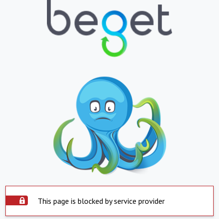
This page is blocked by service provider