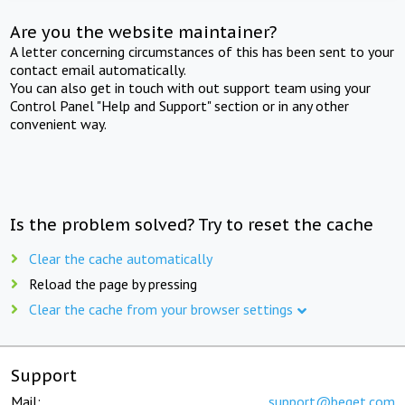
Are you the website maintainer?
A letter concerning circumstances of this has been sent to your
contact email automatically.
You can also get in touch with out support team using your
Control Panel "Help and Support" section or in any other
convenient way.
Is the problem solved? Try to reset the cache
Clear the cache automatically
Reload the page by pressing
Clear the cache from your browser settings
Support
Mail:
support@beget.com